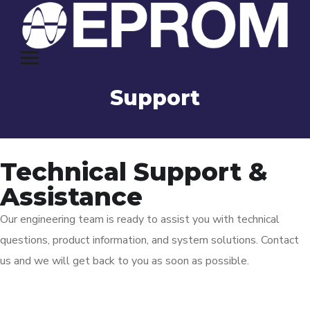
Support
Technical Support &
Assistance
Our engineering team is ready to assist you with technical
questions, product information, and system solutions. Contact
us and we will get back to you as soon as possible.