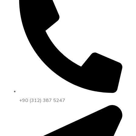
+90 (312) 387 5247