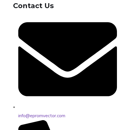
Contact Us
info@epromvector.com