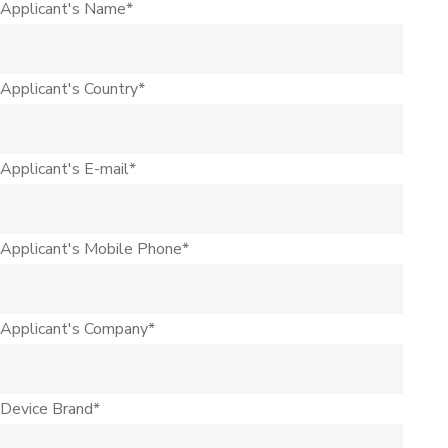
Applicant's Name*
Applicant's Country*
Applicant's E-mail*
Applicant's Mobile Phone*
Applicant's Company*
Device Brand*