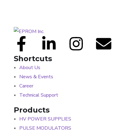
Shortcuts
About Us
News & Events
Career
Technical Support
Products
HV POWER SUPPLIES
PULSE MODULATORS