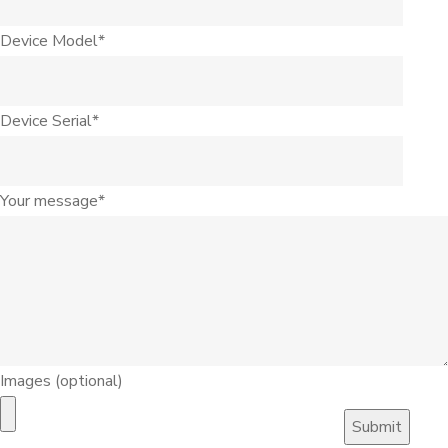
Device Model*
Device Serial*
Your message*
Images (optional)