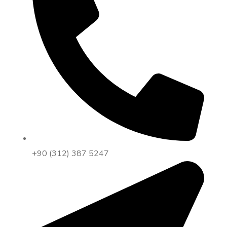
+90 (312) 387 5247