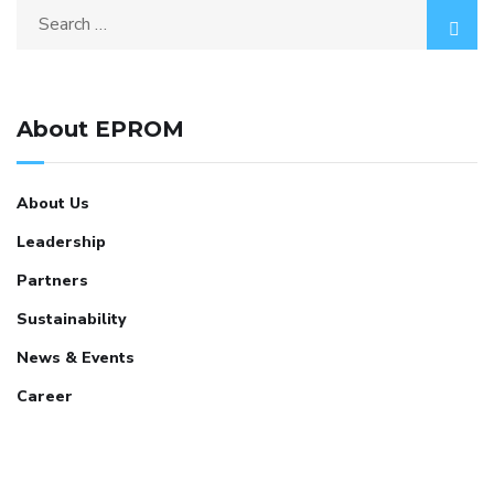
About EPROM
About Us
Leadership
Partners
Sustainability
News & Events
Career