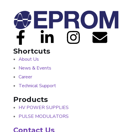
Shortcuts
About Us
News & Events
Career
Technical Support
Products
HV POWER SUPPLIES
PULSE MODULATORS
Contact Us