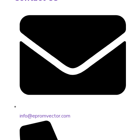
info@epromvector.com