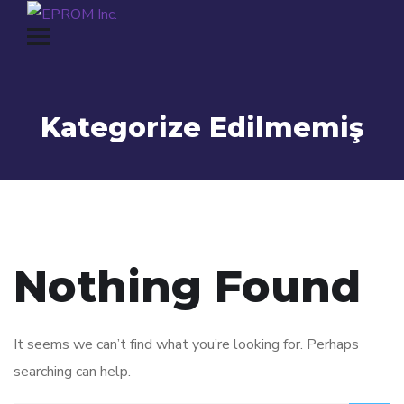
Kategorize Edilmemiş
Nothing Found
It seems we can’t find what you’re looking for. Perhaps
searching can help.